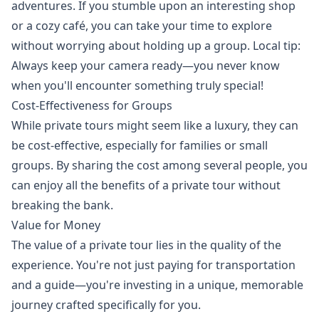
adventures. If you stumble upon an interesting shop
or a cozy café, you can take your time to explore
without worrying about holding up a group. Local tip:
Always keep your camera ready—you never know
when you'll encounter something truly special!
Cost-Effectiveness for Groups
While private tours might seem like a luxury, they can
be cost-effective, especially for families or small
groups. By sharing the cost among several people, you
can enjoy all the benefits of a private tour without
breaking the bank.
Value for Money
The value of a private tour lies in the quality of the
experience. You're not just paying for transportation
and a guide—you're investing in a unique, memorable
journey crafted specifically for you.