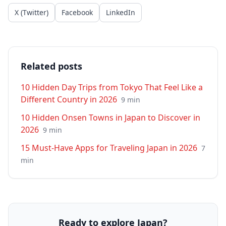
X (Twitter)
Facebook
LinkedIn
Related posts
10 Hidden Day Trips from Tokyo That Feel Like a
Different Country in 2026
9
min
10 Hidden Onsen Towns in Japan to Discover in
2026
9
min
15 Must-Have Apps for Traveling Japan in 2026
7
min
Ready to explore Japan?