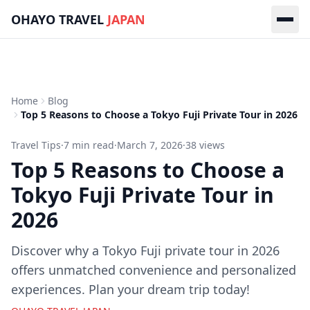
Skip to main content
OHAYO TRAVEL
JAPAN
Home
Blog
Top 5 Reasons to Choose a Tokyo Fuji Private Tour in 2026
Travel Tips
·
7
min read
·
March 7, 2026
·
38
views
Top 5 Reasons to Choose a
Tokyo Fuji Private Tour in
2026
Discover why a Tokyo Fuji private tour in 2026
offers unmatched convenience and personalized
experiences. Plan your dream trip today!