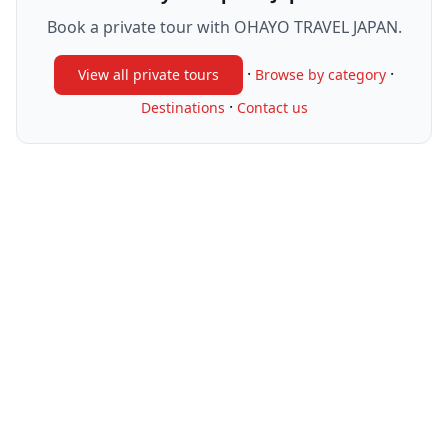
Book a private tour with OHAYO TRAVEL JAPAN.
·
·
View all private tours
Browse by category
·
Destinations
Contact us