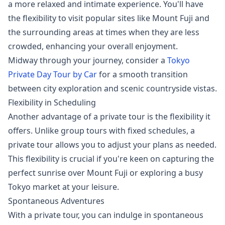
a more relaxed and intimate experience. You'll have
the flexibility to visit popular sites like Mount Fuji and
the surrounding areas at times when they are less
crowded, enhancing your overall enjoyment.
Midway through your journey, consider a
Tokyo
Private Day Tour by Car
for a smooth transition
between city exploration and scenic countryside vistas.
Flexibility in Scheduling
Another advantage of a private tour is the flexibility it
offers. Unlike group tours with fixed schedules, a
private tour allows you to adjust your plans as needed.
This flexibility is crucial if you're keen on capturing the
perfect sunrise over Mount Fuji or exploring a busy
Tokyo market at your leisure.
Spontaneous Adventures
With a private tour, you can indulge in spontaneous