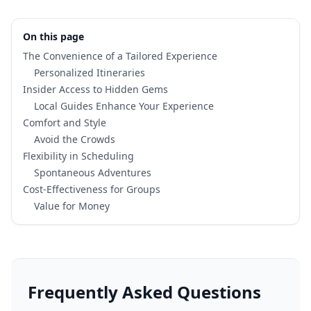
On this page
The Convenience of a Tailored Experience
Personalized Itineraries
Insider Access to Hidden Gems
Local Guides Enhance Your Experience
Comfort and Style
Avoid the Crowds
Flexibility in Scheduling
Spontaneous Adventures
Cost-Effectiveness for Groups
Value for Money
Frequently Asked Questions