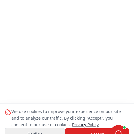
We use cookies to improve your experience on our site
and to analyze our traffic. By clicking "Accept", you
consent to our use of cookies.
Privacy Policy