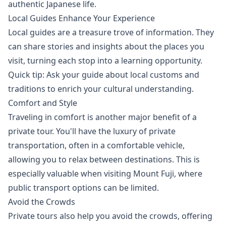
authentic Japanese life.
Local Guides Enhance Your Experience
Local guides are a treasure trove of information. They
can share stories and insights about the places you
visit, turning each stop into a learning opportunity.
Quick tip: Ask your guide about local customs and
traditions to enrich your cultural understanding.
Comfort and Style
Traveling in comfort is another major benefit of a
private tour. You'll have the luxury of private
transportation, often in a comfortable vehicle,
allowing you to relax between destinations. This is
especially valuable when visiting Mount Fuji, where
public transport options can be limited.
Avoid the Crowds
Private tours also help you avoid the crowds, offering