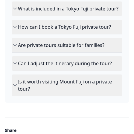
What is included in a Tokyo Fuji private tour?
How can I book a Tokyo Fuji private tour?
Are private tours suitable for families?
Can I adjust the itinerary during the tour?
Is it worth visiting Mount Fuji on a private
tour?
Share