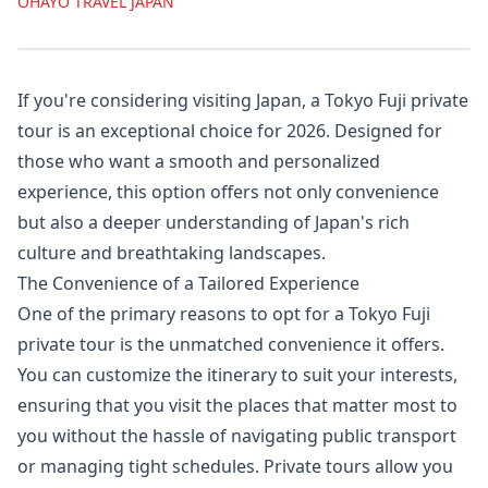
OHAYO TRAVEL JAPAN
If you're considering visiting Japan, a Tokyo Fuji private
tour is an exceptional choice for 2026. Designed for
those who want a smooth and personalized
experience, this option offers not only convenience
but also a deeper understanding of Japan's rich
culture and breathtaking landscapes.
The Convenience of a Tailored Experience
One of the primary reasons to opt for a Tokyo Fuji
private tour is the unmatched convenience it offers.
You can customize the itinerary to suit your interests,
ensuring that you visit the places that matter most to
you without the hassle of navigating public transport
or managing tight schedules. Private tours allow you