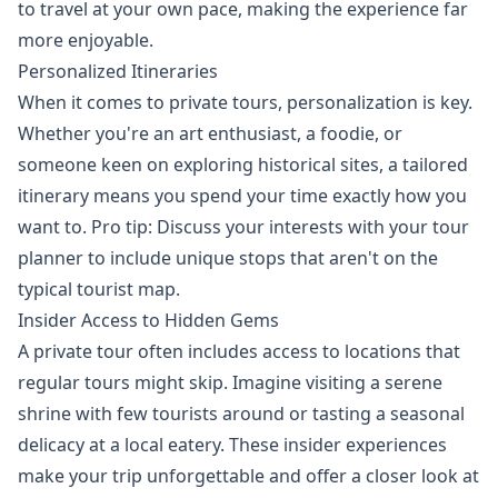
to travel at your own pace, making the experience far
more enjoyable.
Personalized Itineraries
When it comes to private tours, personalization is key.
Whether you're an art enthusiast, a foodie, or
someone keen on exploring historical sites, a tailored
itinerary means you spend your time exactly how you
want to. Pro tip: Discuss your interests with your tour
planner to include unique stops that aren't on the
typical tourist map.
Insider Access to Hidden Gems
A private tour often includes access to locations that
regular tours might skip. Imagine visiting a serene
shrine with few tourists around or tasting a seasonal
delicacy at a local eatery. These insider experiences
make your trip unforgettable and offer a closer look at