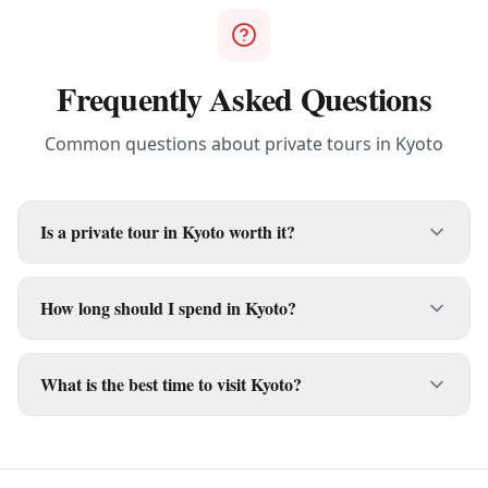
Frequently Asked Questions
Common questions about private tours in
Kyoto
Is a private tour in Kyoto worth it?
How long should I spend in Kyoto?
What is the best time to visit Kyoto?