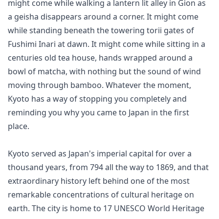
might come while walking a lantern lit alley in Gion as 
a geisha disappears around a corner. It might come 
while standing beneath the towering torii gates of 
Fushimi Inari at dawn. It might come while sitting in a 
centuries old tea house, hands wrapped around a 
bowl of matcha, with nothing but the sound of wind 
moving through bamboo. Whatever the moment, 
Kyoto has a way of stopping you completely and 
reminding you why you came to Japan in the first 
place.

Kyoto served as Japan's imperial capital for over a 
thousand years, from 794 all the way to 1869, and that 
extraordinary history left behind one of the most 
remarkable concentrations of cultural heritage on 
earth. The city is home to 17 UNESCO World Heritage 