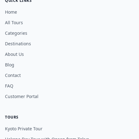
QUICK LINKS
Home
All Tours
Categories
Destinations
About Us
Blog
Contact
FAQ
Customer Portal
TOURS
Kyoto Private Tour