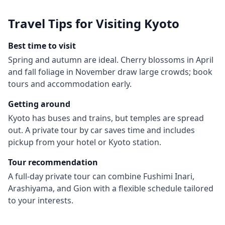
Travel Tips for Visiting
Kyoto
Best time to visit
Spring and autumn are ideal. Cherry blossoms in April
and fall foliage in November draw large crowds; book
tours and accommodation early.
Getting around
Kyoto has buses and trains, but temples are spread
out. A private tour by car saves time and includes
pickup from your hotel or Kyoto station.
Tour recommendation
A full-day private tour can combine Fushimi Inari,
Arashiyama, and Gion with a flexible schedule tailored
to your interests.