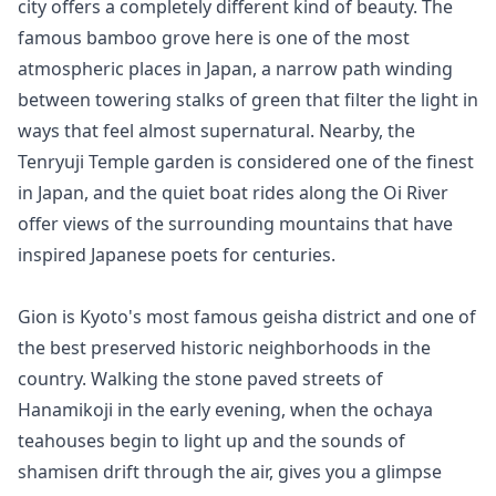
city offers a completely different kind of beauty. The 
famous bamboo grove here is one of the most 
atmospheric places in Japan, a narrow path winding 
between towering stalks of green that filter the light in 
ways that feel almost supernatural. Nearby, the 
Tenryuji Temple garden is considered one of the finest 
in Japan, and the quiet boat rides along the Oi River 
offer views of the surrounding mountains that have 
inspired Japanese poets for centuries.

Gion is Kyoto's most famous geisha district and one of 
the best preserved historic neighborhoods in the 
country. Walking the stone paved streets of 
Hanamikoji in the early evening, when the ochaya 
teahouses begin to light up and the sounds of 
shamisen drift through the air, gives you a glimpse 