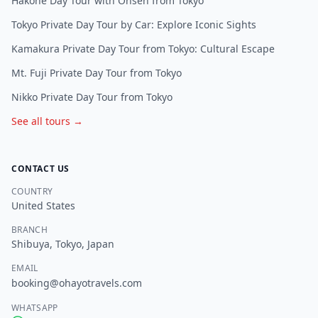
Hakone Day Tour with Onsen from Tokyo
Tokyo Private Day Tour by Car: Explore Iconic Sights
Kamakura Private Day Tour from Tokyo: Cultural Escape
Mt. Fuji Private Day Tour from Tokyo
Nikko Private Day Tour from Tokyo
See all tours →
CONTACT US
COUNTRY
United States
BRANCH
Shibuya, Tokyo, Japan
EMAIL
booking@ohayotravels.com
WHATSAPP