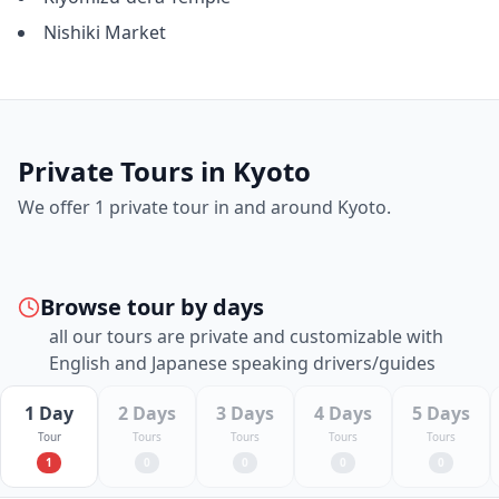
Nishiki Market
Private Tours in
Kyoto
We offer
1
private tour
in and around
Kyoto
.
Browse tour by days
all our tours are private and customizable with
English and Japanese speaking drivers/guides
1 Day
2 Days
3 Days
4 Days
5 Days
Tour
Tours
Tours
Tours
Tours
1
0
0
0
0