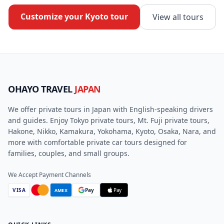
Customize your
Kyoto
tour
View all tours
OHAYO TRAVEL
JAPAN
We offer private tours in Japan with English-speaking drivers
and guides. Enjoy Tokyo private tours, Mt. Fuji private tours,
Hakone, Nikko, Kamakura, Yokohama, Kyoto, Osaka, Nara, and
more with comfortable private car tours designed for
families, couples, and small groups.
We Accept Payment Channels
VISA
Pay
Pay
AMEX