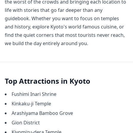
the worst of the crowds and bringing each location to 
life with stories that go far deeper than any 
guidebook. Whether you want to focus on temples 
and history, explore Kyoto's world famous cuisine, or 
find the quiet corners that most tourists never reach, 
we build the day entirely around you.
Top Attractions in
Kyoto
Fushimi Inari Shrine
Kinkaku-ji Temple
Arashiyama Bamboo Grove
Gion District
Kiyomizu-dera Temple