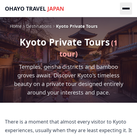
Skip to main content
OHAYO TRAVEL
JAPAN
Home
Destinations
Kyoto Private Tours
Kyoto
Private Tours
(
1
tour
)
Temples, geisha districts and bamboo
groves await. Discover Kyoto's timeless
beauty on a private tour designed entirely
around your interests and pace.
There is a moment that almost every visitor to Kyoto 
experiences, usually when they are least expecting it. It 