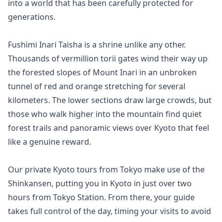
into a world that has been carefully protected for 
generations.

Fushimi Inari Taisha is a shrine unlike any other. 
Thousands of vermillion torii gates wind their way up 
the forested slopes of Mount Inari in an unbroken 
tunnel of red and orange stretching for several 
kilometers. The lower sections draw large crowds, but 
those who walk higher into the mountain find quiet 
forest trails and panoramic views over Kyoto that feel 
like a genuine reward.

Our private Kyoto tours from Tokyo make use of the 
Shinkansen, putting you in Kyoto in just over two 
hours from Tokyo Station. From there, your guide 
takes full control of the day, timing your visits to avoid 