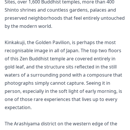
Sites, over 1,600 Buddhist temples, more than 400 
Shinto shrines and countless gardens, palaces and 
preserved neighborhoods that feel entirely untouched 
by the modern world.

Kinkakuji, the Golden Pavilion, is perhaps the most 
recognisable image in all of Japan. The top two floors 
of this Zen Buddhist temple are covered entirely in 
gold leaf, and the structure sits reflected in the still 
waters of a surrounding pond with a composure that 
photographs simply cannot capture. Seeing it in 
person, especially in the soft light of early morning, is 
one of those rare experiences that lives up to every 
expectation.

The Arashiyama district on the western edge of the 