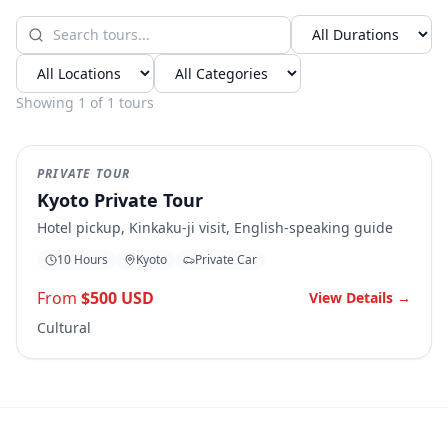
Showing
1
of
1
tours
Popular
PRIVATE TOUR
Kyoto Private Tour
Hotel pickup, Kinkaku-ji visit, English-speaking guide
10 Hours
Kyoto
Private Car
From
$500 USD
View Details →
Cultural