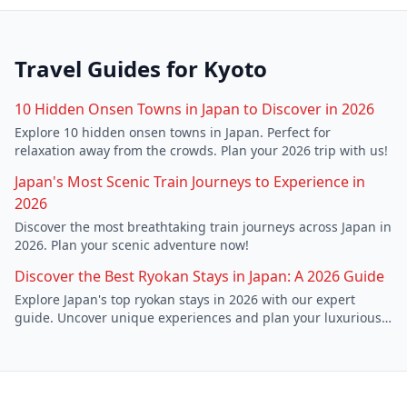
Travel Guides for
Kyoto
10 Hidden Onsen Towns in Japan to Discover in 2026
Explore 10 hidden onsen towns in Japan. Perfect for
relaxation away from the crowds. Plan your 2026 trip with us!
Japan's Most Scenic Train Journeys to Experience in
2026
Discover the most breathtaking train journeys across Japan in
2026. Plan your scenic adventure now!
Discover the Best Ryokan Stays in Japan: A 2026 Guide
Explore Japan's top ryokan stays in 2026 with our expert
guide. Uncover unique experiences and plan your luxurious
escape.