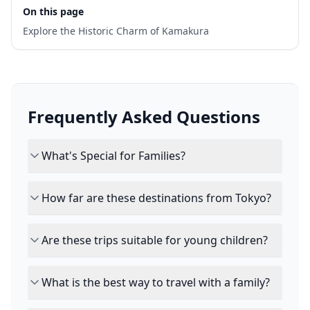
On this page
Explore the Historic Charm of Kamakura
Frequently Asked Questions
What's Special for Families?
How far are these destinations from Tokyo?
Are these trips suitable for young children?
What is the best way to travel with a family?