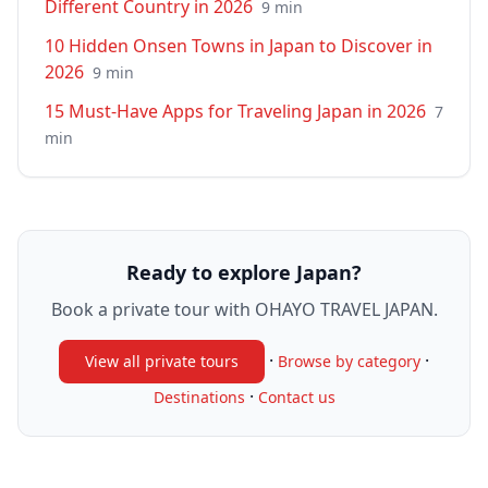
Different Country in 2026
9
min
10 Hidden Onsen Towns in Japan to Discover in
2026
9
min
15 Must-Have Apps for Traveling Japan in 2026
7
min
Ready to explore Japan?
Book a private tour with OHAYO TRAVEL JAPAN.
·
·
View all private tours
Browse by category
·
Destinations
Contact us