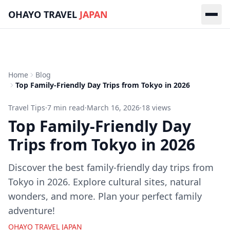
Skip to main content
OHAYO TRAVEL
JAPAN
Home
Blog
Top Family-Friendly Day Trips from Tokyo in 2026
Travel Tips
·
7
min read
·
March 16, 2026
·
18
views
Top Family-Friendly Day
Trips from Tokyo in 2026
Discover the best family-friendly day trips from
Tokyo in 2026. Explore cultural sites, natural
wonders, and more. Plan your perfect family
adventure!
OHAYO TRAVEL JAPAN