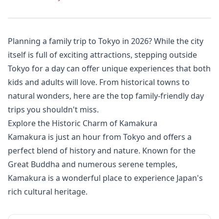
Planning a family trip to Tokyo in 2026? While the city
itself is full of exciting attractions, stepping outside
Tokyo for a day can offer unique experiences that both
kids and adults will love. From historical towns to
natural wonders, here are the top family-friendly day
trips you shouldn't miss.
Explore the Historic Charm of Kamakura
Kamakura is just an hour from Tokyo and offers a
perfect blend of history and nature. Known for the
Great Buddha and numerous serene temples,
Kamakura is a wonderful place to experience Japan's
rich cultural heritage.