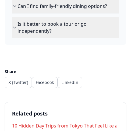
Can I find family-friendly dining options?
Is it better to book a tour or go
independently?
Share
X (Twitter)
Facebook
LinkedIn
Related posts
10 Hidden Day Trips from Tokyo That Feel Like a