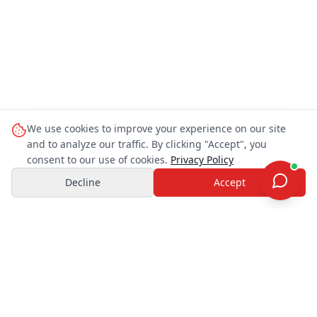
We use cookies to improve your experience on our site
and to analyze our traffic. By clicking "Accept", you
consent to our use of cookies.
Privacy Policy
Decline
Accept
OHAYO TRAVEL JAPAN
O
Customer Support
You can ask me things like:
OHAYO TRAVEL
JAPAN
“
Which tour is best for Mt. Fuji?
”