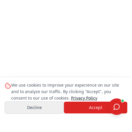
We use cookies to improve your experience on our site
and to analyze our traffic. By clicking "Accept", you
consent to our use of cookies.
Privacy Policy
Decline
Accept
OHAYO TRAVEL JAPAN
O
Customer Support