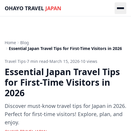
Skip to main content
OHAYO TRAVEL
JAPAN
Home
Blog
Essential Japan Travel Tips for First-Time Visitors in 2026
Travel Tips
·
7
min read
·
March 15, 2026
·
10
views
Essential Japan Travel Tips
for First-Time Visitors in
2026
Discover must-know travel tips for Japan in 2026.
Perfect for first-time visitors! Explore, plan, and
enjoy.