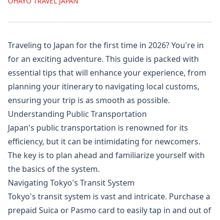
OHAYO TRAVEL JAPAN
Traveling to Japan for the first time in 2026? You're in
for an exciting adventure. This guide is packed with
essential tips that will enhance your experience, from
planning your itinerary to navigating local customs,
ensuring your trip is as smooth as possible.
Understanding Public Transportation
Japan's public transportation is renowned for its
efficiency, but it can be intimidating for newcomers.
The key is to plan ahead and familiarize yourself with
the basics of the system.
Navigating Tokyo's Transit System
Tokyo's transit system is vast and intricate. Purchase a
prepaid Suica or Pasmo card to easily tap in and out of