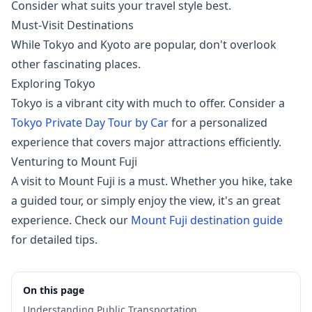
Consider what suits your travel style best.
Must-Visit Destinations
While Tokyo and Kyoto are popular, don't overlook
other fascinating places.
Exploring Tokyo
Tokyo is a vibrant city with much to offer. Consider a
Tokyo Private Day Tour by Car
for a personalized
experience that covers major attractions efficiently.
Venturing to Mount Fuji
A visit to Mount Fuji is a must. Whether you hike, take
a guided tour, or simply enjoy the view, it's an great
experience. Check our
Mount Fuji destination guide
for detailed tips.
On this page
Understanding Public Transportation