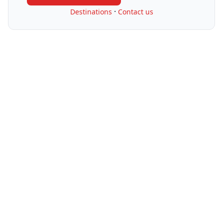
·
Destinations
Contact us