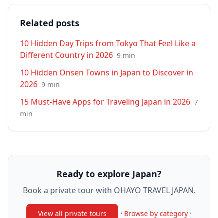
Related posts
10 Hidden Day Trips from Tokyo That Feel Like a
Different Country in 2026
9
min
10 Hidden Onsen Towns in Japan to Discover in
2026
9
min
15 Must-Have Apps for Traveling Japan in 2026
7
min
Ready to explore Japan?
Book a private tour with OHAYO TRAVEL JAPAN.
·
·
View all private tours
Browse by category