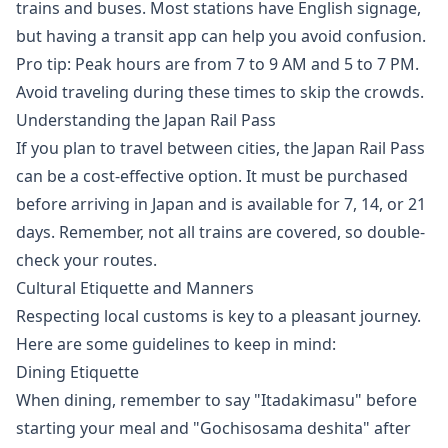
trains and buses. Most stations have English signage,
but having a transit app can help you avoid confusion.
Pro tip: Peak hours are from 7 to 9 AM and 5 to 7 PM.
Avoid traveling during these times to skip the crowds.
Understanding the Japan Rail Pass
If you plan to travel between cities, the Japan Rail Pass
can be a cost-effective option. It must be purchased
before arriving in Japan and is available for 7, 14, or 21
days. Remember, not all trains are covered, so double-
check your routes.
Cultural Etiquette and Manners
Respecting local customs is key to a pleasant journey.
Here are some guidelines to keep in mind:
Dining Etiquette
When dining, remember to say "Itadakimasu" before
starting your meal and "Gochisosama deshita" after