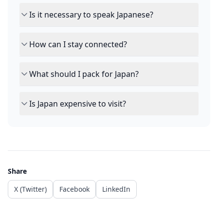
Is it necessary to speak Japanese?
How can I stay connected?
What should I pack for Japan?
Is Japan expensive to visit?
Share
X (Twitter)
Facebook
LinkedIn