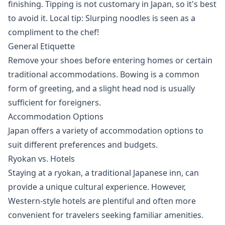
finishing. Tipping is not customary in Japan, so it's best
to avoid it. Local tip: Slurping noodles is seen as a
compliment to the chef!
General Etiquette
Remove your shoes before entering homes or certain
traditional accommodations. Bowing is a common
form of greeting, and a slight head nod is usually
sufficient for foreigners.
Accommodation Options
Japan offers a variety of accommodation options to
suit different preferences and budgets.
Ryokan vs. Hotels
Staying at a ryokan, a traditional Japanese inn, can
provide a unique cultural experience. However,
Western-style hotels are plentiful and often more
convenient for travelers seeking familiar amenities.