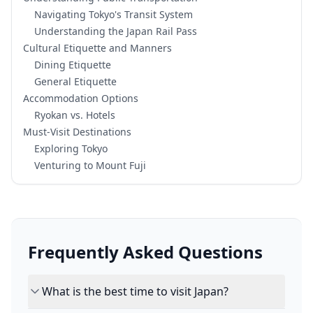
Navigating Tokyo's Transit System
Understanding the Japan Rail Pass
Cultural Etiquette and Manners
Dining Etiquette
General Etiquette
Accommodation Options
Ryokan vs. Hotels
Must-Visit Destinations
Exploring Tokyo
Venturing to Mount Fuji
Frequently Asked Questions
What is the best time to visit Japan?