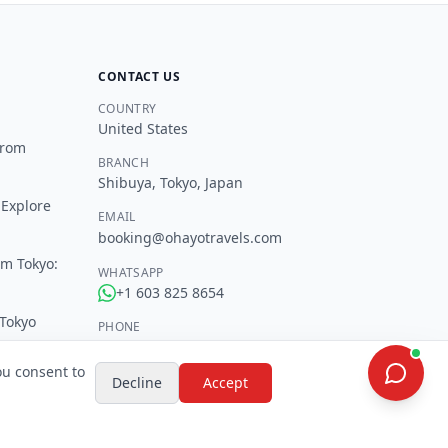
CONTACT US
COUNTRY
United States
from
BRANCH
Shibuya, Tokyo, Japan
 Explore
EMAIL
booking@ohayotravels.com
om Tokyo:
WHATSAPP
+1 603 825 8654
 Tokyo
PHONE
+1 603 825 8654
okyo
ou consent to
Decline
Accept
SOCIAL