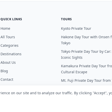
QUICK LINKS
TOURS
Home
Kyoto Private Tour
All Tours
Hakone Day Tour with Onsen 
Tokyo
Categories
Tokyo Private Day Tour by Car:
Destinations
Iconic Sights
About Us
Kamakura Private Day Tour fr
Blog
Cultural Escape
Contact
Mt. Fuji Private Day Tour from
FAQ
Nikko Private Day Tour from T
ence on our site and to analyze our traffic. By clicking "Accept", y
Customer Portal
See all tours →