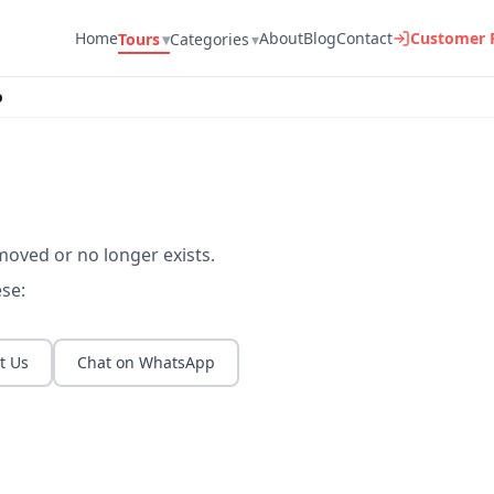
Home
About
Blog
Contact
Customer P
Tours
▾
Categories
▾
o
moved or no longer exists.
se:
t Us
Chat on WhatsApp