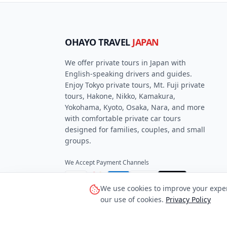
OHAYO TRAVEL
JAPAN
We offer private tours in Japan with
English-speaking drivers and guides.
Enjoy Tokyo private tours, Mt. Fuji private
tours, Hakone, Nikko, Kamakura,
Yokohama, Kyoto, Osaka, Nara, and more
with comfortable private car tours
designed for families, couples, and small
groups.
We Accept Payment Channels
VISA
Pay
Pay
AMEX
We use cookies to improve your experi
our use of cookies.
Privacy Policy