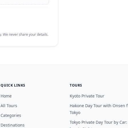
. We never share your details.
QUICK LINKS
TOURS
Home
Kyoto Private Tour
All Tours
Hakone Day Tour with Onsen 
Tokyo
Categories
Tokyo Private Day Tour by Car:
Destinations