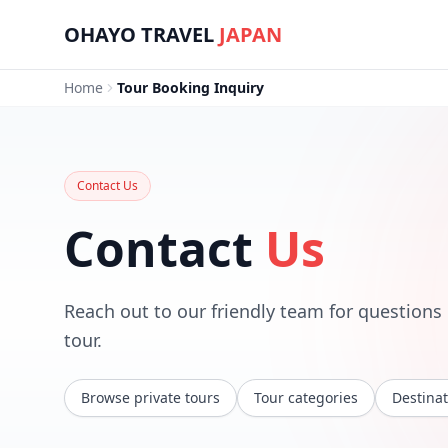
Skip to main content
OHAYO TRAVEL
JAPAN
Home
Tour Booking Inquiry
Contact Us
Contact
Us
Reach out to our friendly team for questions o
tour.
Browse private tours
Tour categories
Destinat