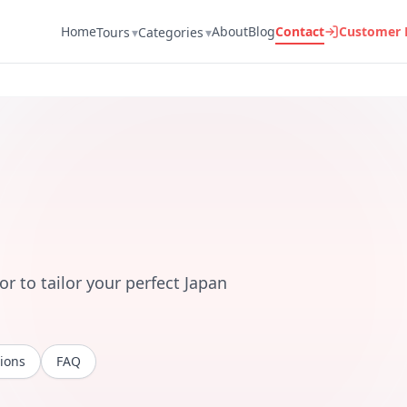
Home
About
Blog
Contact
Customer 
Tours
▾
Categories
▾
r to tailor your perfect Japan
ions
FAQ