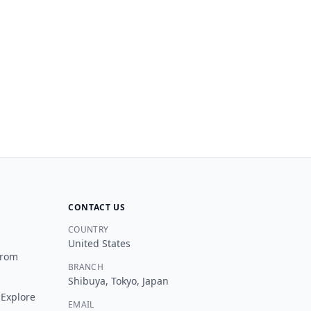
OHAYO TRAVEL JAPAN
O
New Chat
Customer Support
You can ask me things like:
“
Which tour is best for Mt. Fuji?
”
“
How much is a private tour for a group of 6?
”
“
Do you offer hotel pickup in Tokyo?
”
“
Can you build a custom itinerary for me?
”
“
What's your cancellation policy?
”
CONTACT US
“
I need help with my existing booking
”
COUNTRY
United States
from
BRANCH
Shibuya, Tokyo, Japan
 Explore
EMAIL