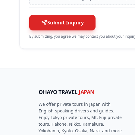
Submit Inquiry
By submitting, you agree we may contact you about your inquiry
OHAYO TRAVEL
JAPAN
We offer private tours in Japan with
English-speaking drivers and guides.
Enjoy Tokyo private tours, Mt. Fuji private
tours, Hakone, Nikko, Kamakura,
Yokohama, Kyoto, Osaka, Nara, and more