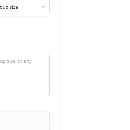
roup size