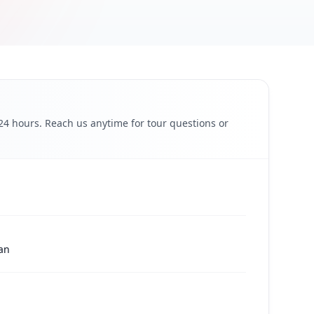
 24 hours. Reach us anytime for tour questions or
pan