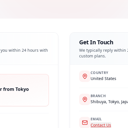
Get In Touch
o you within 24 hours with
We typically reply within
custom plans.
COUNTRY
United States
r from Tokyo
BRANCH
Shibuya, Tokyo, Ja
EMAIL
Contact Us