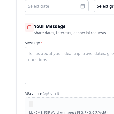
Select date
Select g
Your Message
Share dates, interests, or special requests
Message
*
Attach file
(optional)
Max 5MB. PDF, Word, or images (JPEG, PNG, GIF, WebP).