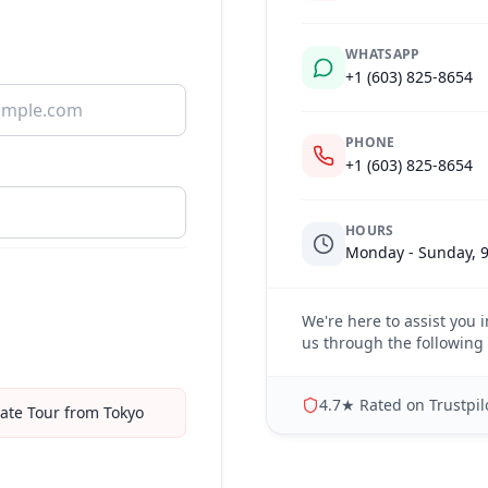
WHATSAPP
+1 (603) 825-8654
PHONE
+1 (603) 825-8654
HOURS
Monday - Sunday, 9
We're here to assist you i
us through the following 
4.7★ Rated on Trustpilo
ate Tour from Tokyo