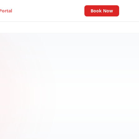
Portal
Book Now