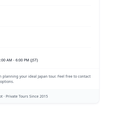
:00 AM - 6:00 PM (JST)
n planning your ideal Japan tour. Feel free to contact
options.
t · Private Tours Since 2015