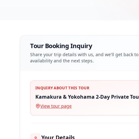
Tour Booking Inquiry
Share your trip details with us, and we'll get back t
availability and the next steps.
INQUIRY ABOUT THIS TOUR
Kamakura & Yokohama 2-Day Private Tou
View tour page
Your Details