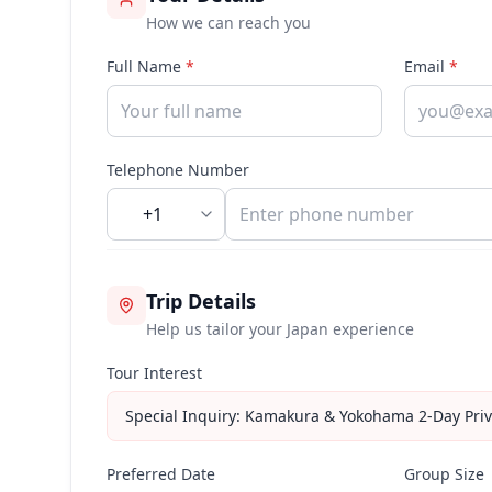
How we can reach you
Full Name
*
Email
*
Telephone Number
+1
Trip Details
Help us tailor your Japan experience
Tour Interest
Special Inquiry: Kamakura & Yokohama 2-Day Priv
Preferred Date
Group Size